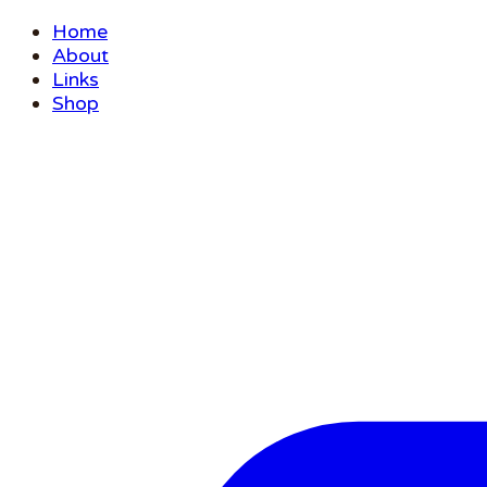
Home
About
Links
Shop