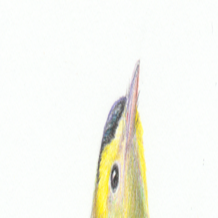
Home
About
Links
Shop